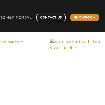
TOMER PORTAL
SHOWROOM
CONTACT US
203-787-4288