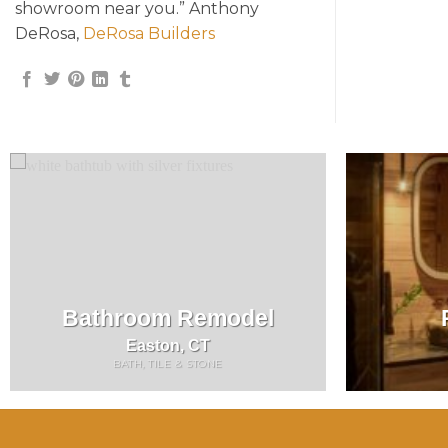
showroom near you.” Anthony
DeRosa,
DeRosa Builders
Bathroom Remodel
Easton, CT
BATH, TILE & STONE