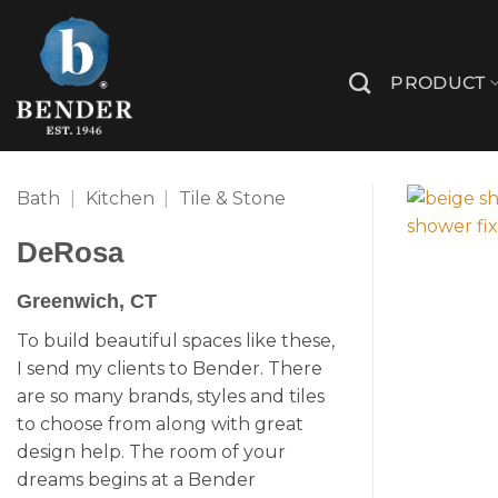
Skip
to
content
PRODUCT
Bath
|
Kitchen
|
Tile & Stone
DeRosa
Greenwich, CT
To build beautiful spaces like these,
I send my clients to Bender. There
are so many brands, styles and tiles
to choose from along with great
design help. The room of your
dreams begins at a Bender