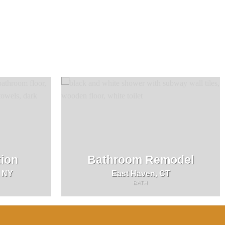
ion
Bathroom Remodel
, NY
East Haven, CT
BATH