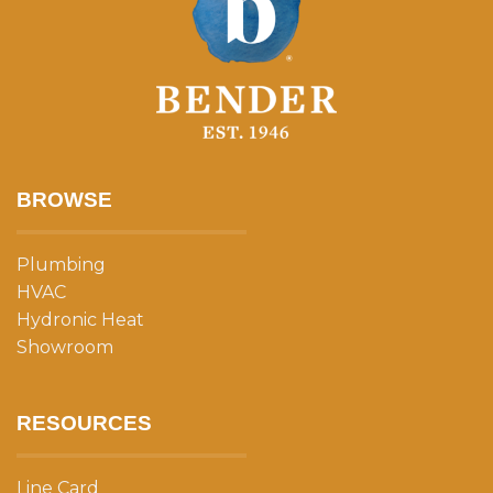
BROWSE
Plumbing
HVAC
Hydronic Heat
Showroom
RESOURCES
Line Card