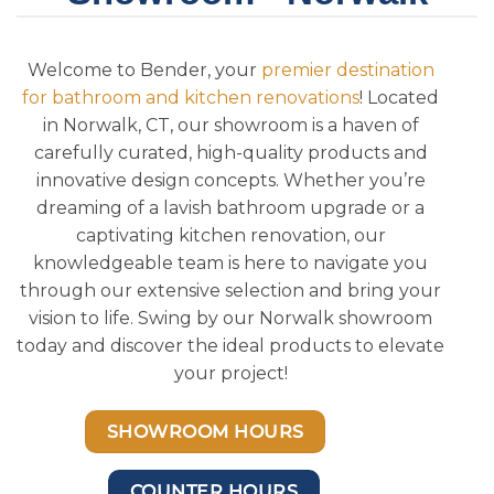
Welcome to Bender, your
premier destination
for bathroom and kitchen renovations
! Located
in Norwalk, CT, our showroom is a haven of
carefully curated, high-quality products and
innovative design concepts. Whether you’re
dreaming of a lavish bathroom upgrade or a
captivating kitchen renovation, our
knowledgeable team is here to navigate you
through our extensive selection and bring your
vision to life. Swing by our Norwalk showroom
today and discover the ideal products to elevate
your project!
SHOWROOM HOURS
COUNTER HOURS