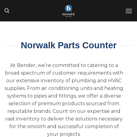
Skip
to
content
Norwalk Parts Counter
At Bender, we’re committed to catering to a
broad spectrum of customer requirements with
our extensive inventory of plumbing and HVAC
supplies. From air conditioning units and heating
systems to pipes and fittings, we offer a diverse
selection of premium products sourced from
reputable brands. Count on our expertise and
vast inventory to deliver the solutions necessary
for the smooth and successful completion of
your projects.