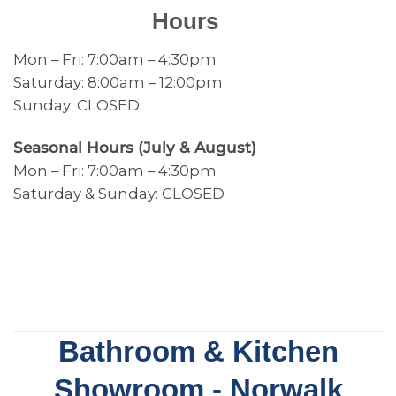
Hours
Mon – Fri: 7:00am – 4:30pm
Saturday: 8:00am – 12:00pm
Sunday: CLOSED
Seasonal Hours (July & August)
Mon – Fri: 7:00am – 4:30pm
Saturday & Sunday: CLOSED
Bathroom & Kitchen
Showroom - Norwalk