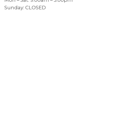
Sunday: CLOSED