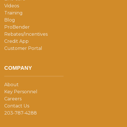
Videos
Training
Blog
ProBender
Rebates/Incentives
Credit App
Customer Portal
COMPANY
About
Key Personnel
Careers
Contact Us
203-787-4288