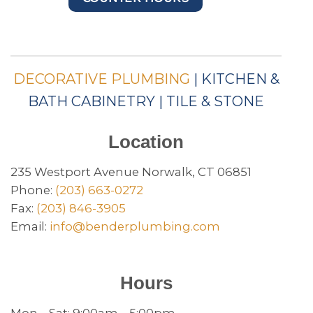
DECORATIVE PLUMBING
| KITCHEN &
BATH CABINETRY | TILE & STONE
Location
235 Westport Avenue Norwalk, CT 06851
Phone:
(203) 663-0272
Fax:
(203) 846-3905
Email:
info@benderplumbing.com
Hours
Mon – Sat: 9:00am – 5:00pm