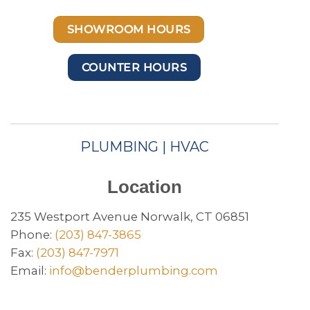
SHOWROOM HOURS
COUNTER HOURS
PLUMBING | HVAC
Location
235 Westport Avenue Norwalk, CT 06851
Phone:
(203) 847-3865
Fax:
(203) 847-7971
Email:
info@benderplumbing.com