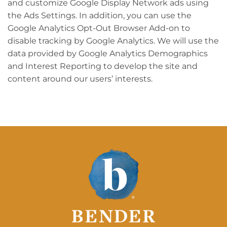
and customize Google Display Network ads using
the Ads Settings. In addition, you can use the
Google Analytics Opt-Out Browser Add-on to
disable tracking by Google Analytics. We will use the
data provided by Google Analytics Demographics
and Interest Reporting to develop the site and
content around our users’ interests.