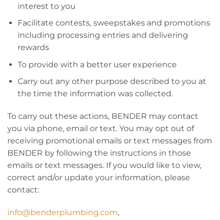
interest to you
Facilitate contests, sweepstakes and promotions
including processing entries and delivering
rewards
To provide with a better user experience
Carry out any other purpose described to you at
the time the information was collected.
To carry out these actions, BENDER may contact
you via phone, email or text. You may opt out of
receiving promotional emails or text messages from
BENDER by following the instructions in those
emails or text messages. If you would like to view,
correct and/or update your information, please
contact:
info@benderplumbing.com
,