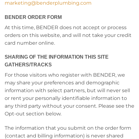
marketing@benderplumbing.com
BENDER ORDER FORM
At this time, BENDER does not accept or process
orders on this website, and will not take your credit
card number online.
SHARING OF THE INFORMATION THIS SITE
GATHERS/TRACKS
For those visitors who register with BENDER, we
may share your preferences and demographic
information with select partners, but will never sell
or rent your personally identifiable information to
any third party without your consent. Please see the
Opt-out section below.
The information that you submit on the order form
(contact and billing information) is never shared