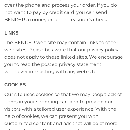
over the phone and process your order. If you do
not want to pay by credit card, you can send
BENDER a money order or treasurer’s check.
LINKS
The BENDER web site may contain links to other
web sites. Please be aware that our privacy policy
does not apply to these linked sites. We encourage
you to read the posted privacy statement
whenever interacting with any web site.
COOKIES
Our site uses cookies so that we may keep track of
items in your shopping cart and to provide our
visitors with a tailored user experience. With the
help of cookies, we can present you with
customized content and ads that will be of more