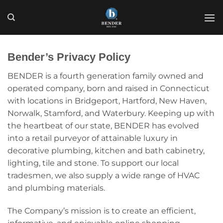
Skip
to
content
Bender’s Privacy Policy
BENDER is a fourth generation family owned and
operated company, born and raised in Connecticut
with locations in Bridgeport, Hartford, New Haven,
Norwalk, Stamford, and Waterbury. Keeping up with
the heartbeat of our state, BENDER has evolved
into a retail purveyor of attainable luxury in
decorative plumbing, kitchen and bath cabinetry,
lighting, tile and stone. To support our local
tradesmen, we also supply a wide range of HVAC
and plumbing materials.
The Company’s mission is to create an efficient,