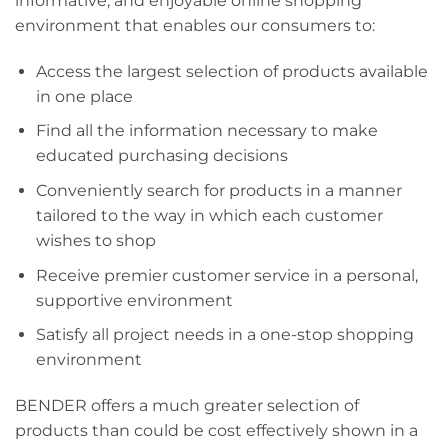
informative, and enjoyable online shopping
environment that enables our consumers to:
Access the largest selection of products available
in one place
Find all the information necessary to make
educated purchasing decisions
Conveniently search for products in a manner
tailored to the way in which each customer
wishes to shop
Receive premier customer service in a personal,
supportive environment
Satisfy all project needs in a one-stop shopping
environment
BENDER offers a much greater selection of
products than could be cost effectively shown in a