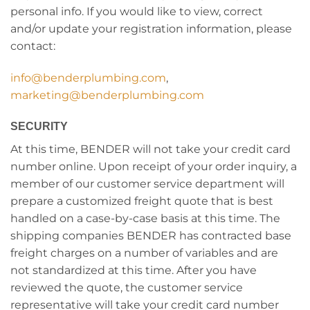
personal info. If you would like to view, correct
and/or update your registration information, please
contact:
info@benderplumbing.com
,
marketing@benderplumbing.com
SECURITY
At this time, BENDER will not take your credit card
number online. Upon receipt of your order inquiry, a
member of our customer service department will
prepare a customized freight quote that is best
handled on a case-by-case basis at this time. The
shipping companies BENDER has contracted base
freight charges on a number of variables and are
not standardized at this time. After you have
reviewed the quote, the customer service
representative will take your credit card number