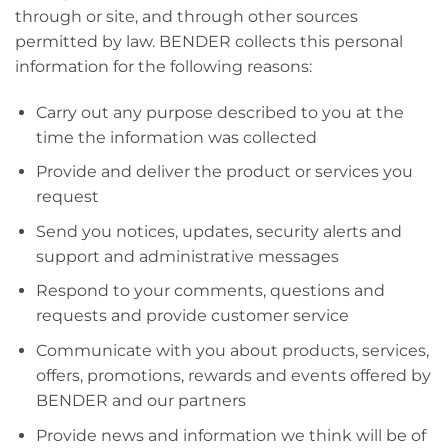
through or site, and through other sources
permitted by law. BENDER collects this personal
information for the following reasons:
Carry out any purpose described to you at the
time the information was collected
Provide and deliver the product or services you
request
Send you notices, updates, security alerts and
support and administrative messages
Respond to your comments, questions and
requests and provide customer service
Communicate with you about products, services,
offers, promotions, rewards and events offered by
BENDER and our partners
Provide news and information we think will be of