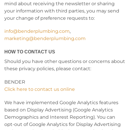
mind about receiving the newsletter or sharing
your information with third parties, you may send
your change of preference requests to:
info@benderplumbing.com
,
marketing@benderplumbing.com
HOW TO CONTACT US
Should you have other questions or concerns about
these privacy policies, please contact:
BENDER
Click here to contact us online
We have implemented Google Analytics features
based on Display Advertising (Google Analytics
Demographics and Interest Reporting). You can
opt-out of Google Analytics for Display Advertising