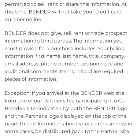
permitted to sell, rent or share this information. At
this time, BENDER will not take your credit card
number online.
BENDER does not give, sell, rent or trade prospect
information to third parties. The information you
must provide for a purchase includes: Your billing
information: first name, last name, title, company,
email address, phone number, coupon code and
additional comments. Items in bold are required
pieces of information.
Exception: If you arrived at the BENDER web site
from one of our Partner sites participating in a Co-
Branded site (indicated by both the BENDER logo
and the Partner’s logo displayed on the top of the
page) then information about your purchase may, in
some cases, be distributed back to the Partner site.