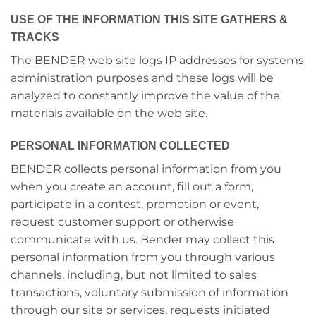
USE OF THE INFORMATION THIS SITE GATHERS &
TRACKS
The BENDER web site logs IP addresses for systems
administration purposes and these logs will be
analyzed to constantly improve the value of the
materials available on the web site.
PERSONAL INFORMATION COLLECTED
BENDER collects personal information from you
when you create an account, fill out a form,
participate in a contest, promotion or event,
request customer support or otherwise
communicate with us. Bender may collect this
personal information from you through various
channels, including, but not limited to sales
transactions, voluntary submission of information
through our site or services, requests initiated