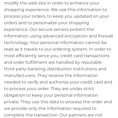
modify the web site in order to enhance your
shopping experience. We use this information to
process your orders, to keep you updated on your
orders and to personalize your shopping
experience. Our secure servers protect the
information using advanced encryption and firewall
technology. Your personal information cannot be
read as it travels to our ordering system. In order to
most efficiently serve you, credit card transactions
and order fulfillment are handled by reputable
third-party banking, distribution institutions and
manufacturers. They receive the information
needed to verify and authorize your credit card and
to process your order. They are under strict
obligation to keep your personal information
private. They use this data to process the order and
we provide only the information required to
complete the transaction. Our partners are not