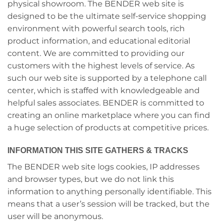
physical showroom. The BENDER web site is
designed to be the ultimate self-service shopping
environment with powerful search tools, rich
product information, and educational editorial
content. We are committed to providing our
customers with the highest levels of service. As
such our web site is supported by a telephone call
center, which is staffed with knowledgeable and
helpful sales associates. BENDER is committed to
creating an online marketplace where you can find
a huge selection of products at competitive prices.
INFORMATION THIS SITE GATHERS & TRACKS
The BENDER web site logs cookies, IP addresses
and browser types, but we do not link this
information to anything personally identifiable. This
means that a user’s session will be tracked, but the
user will be anonymous.