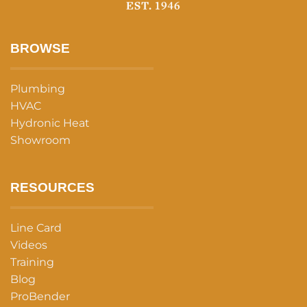
BROWSE
Plumbing
HVAC
Hydronic Heat
Showroom
RESOURCES
Line Card
Videos
Training
Blog
ProBender