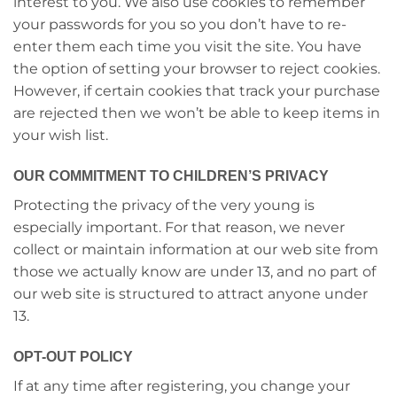
interest to you. We also use cookies to remember
your passwords for you so you don’t have to re-
enter them each time you visit the site. You have
the option of setting your browser to reject cookies.
However, if certain cookies that track your purchase
are rejected then we won’t be able to keep items in
your wish list.
OUR COMMITMENT TO CHILDREN’S PRIVACY
Protecting the privacy of the very young is
especially important. For that reason, we never
collect or maintain information at our web site from
those we actually know are under 13, and no part of
our web site is structured to attract anyone under
13.
OPT-OUT POLICY
If at any time after registering, you change your