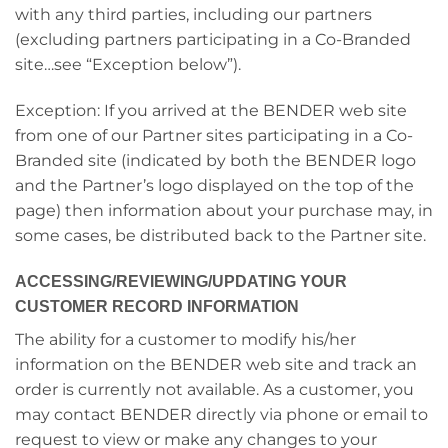
with any third parties, including our partners
(excluding partners participating in a Co-Branded
site…see “Exception below”).
Exception: If you arrived at the BENDER web site
from one of our Partner sites participating in a Co-
Branded site (indicated by both the BENDER logo
and the Partner’s logo displayed on the top of the
page) then information about your purchase may, in
some cases, be distributed back to the Partner site.
ACCESSING/REVIEWING/UPDATING YOUR
CUSTOMER RECORD INFORMATION
The ability for a customer to modify his/her
information on the BENDER web site and track an
order is currently not available. As a customer, you
may contact BENDER directly via phone or email to
request to view or make any changes to your