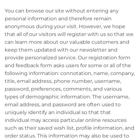
You can browse our site without entering any
personal information and therefore remain
anonymous during your visit. However, we hope
that all of our visitors will register with us so that we
can learn more about our valuable customers and
keep them updated with our newsletter and
provide personalized service. Our registration form
and feedback form asks users for some or all of the
following information: connotation, name, company,
title, email address, phone number, username,
password, preferences, comments, and various
types of demographic information. The username,
email address, and password are often used to
uniquely identify an individual so that that
individual may access particular online resources
such as their saved wish list, profile information, and
order status. This information may also be used to