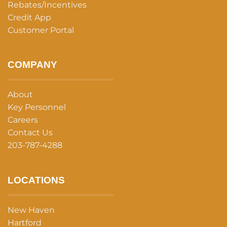
Rebates/Incentives
Credit App
Customer Portal
COMPANY
About
Key Personnel
Careers
Contact Us
203-787-4288
LOCATIONS
New Haven
Hartford