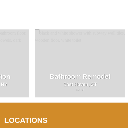
ion
Bathroom Remodel
, NY
East Haven, CT
BATH
LOCATIONS