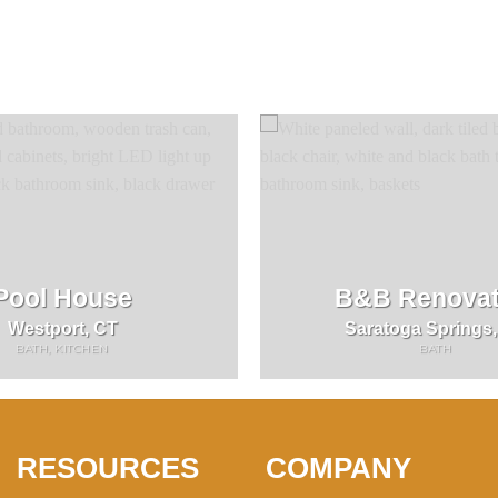
Pool House
B&B Renovat
Westport, CT
Saratoga Springs
BATH, KITCHEN
BATH
RESOURCES
COMPANY