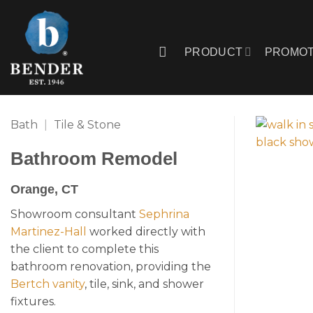
Skip
to
content
PRODUCT
PROMOT
Bath
|
Tile & Stone
Bathroom Remodel
Orange, CT
Showroom consultant
Sephrina
Martinez-Hall
worked directly with
the client to complete this
bathroom renovation, providing the
Bertch vanity
, tile, sink, and shower
fixtures.