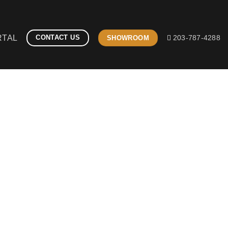
RTAL
CONTACT US
SHOWROOM
203-787-4288