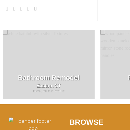
Bathroom Remodel
Easton, CT
BATH, TILE & STONE
BROWSE