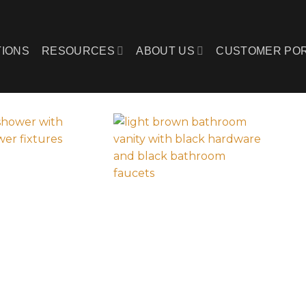
IONS
RESOURCES
ABOUT US
CUSTOMER PO