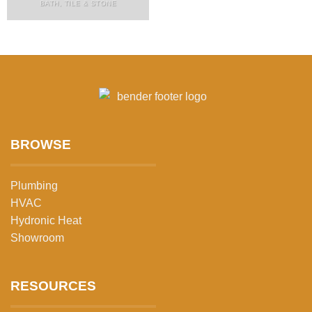
BATH, TILE & STONE
BROWSE
Plumbing
HVAC
Hydronic Heat
Showroom
RESOURCES