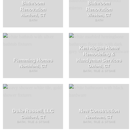
Bathroom
Bathroom
Renovation
Renovation
Hartford, CT
Weston, CT
BATH
BATH
Ken Hogan Home
Remodeling &
Flemming Homes
Handyman Services
Northford, CT
Oxford, CT
BATH
BATH, TILE & STONE
Duke Russell, LLC
New Construction
Guilford, CT
Newtown, CT
BATH, TILE & STONE
BATH, TILE & STONE