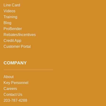
Line Card
Videos
Training
Blog
ProBender
Rebates/Incentives
Credit App
Customer Portal
COMPANY
About
Key Personnel
Careers
Contact Us
203-787-4288