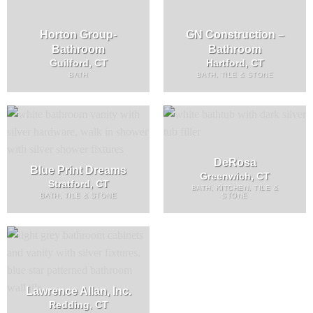
Horton Group-
GN Construction –
Bathroom
Bathroom
Guilford, CT
Hartford, CT
BATH
BATH, TILE & STONE
DeRosa
Blue Print Dreams
Greenwich, CT
Stratford, CT
BATH, KITCHEN, TILE &
BATH, TILE & STONE
STONE
Lawrence Allan, Inc.
Redding, CT