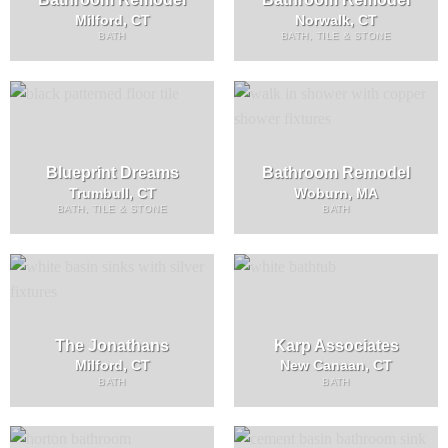
Milford, CT
Norwalk, CT
BATH
BATH, TILE & STONE
Blueprint Dreams
Bathroom Remodel
Trumbull, CT
Woburn, MA
BATH, TILE & STONE
BATH
The Jonathans
Karp Associates
Milford, CT
New Canaan, CT
BATH
BATH