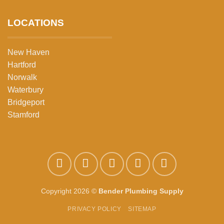
LOCATIONS
New Haven
Hartford
Norwalk
Waterbury
Bridgeport
Stamford
Copyright 2026 ©
Bender Plumbing Supply
PRIVACY POLICY
SITEMAP