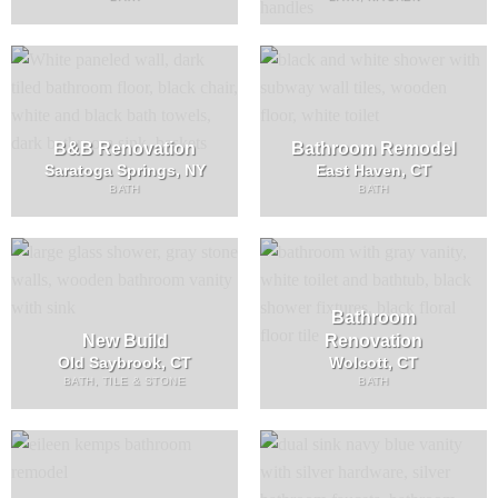
B&B Renovation
Bathroom Remodel
Saratoga Springs, NY
East Haven, CT
BATH
BATH
Bathroom
New Build
Renovation
Old Saybrook, CT
Wolcott, CT
BATH, TILE & STONE
BATH