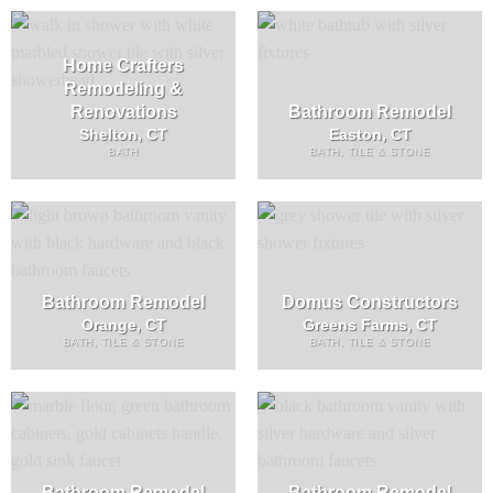
Home Crafters
Remodeling &
Renovations
Bathroom Remodel
Shelton, CT
Easton, CT
BATH
BATH, TILE & STONE
Bathroom Remodel
Domus Constructors
Orange, CT
Greens Farms, CT
BATH, TILE & STONE
BATH, TILE & STONE
Bathroom Remodel
Bathroom Remodel