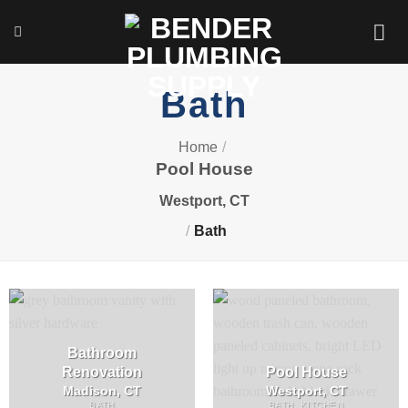
Skip
to
content
Bath
Home
/
Pool House
Westport, CT
/
Bath
Bathroom
Renovation
Pool House
Madison, CT
Westport, CT
BATH
BATH, KITCHEN