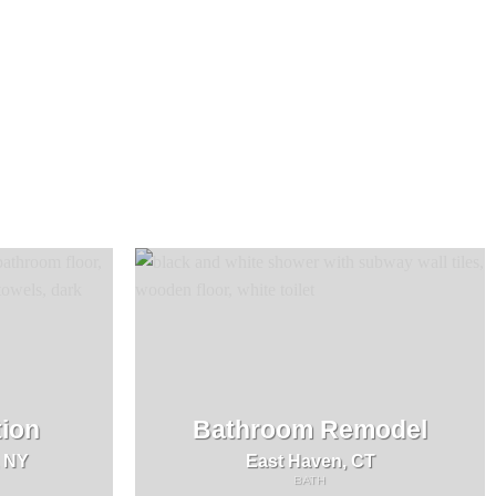
ion
Bathroom Remodel
, NY
East Haven, CT
BATH