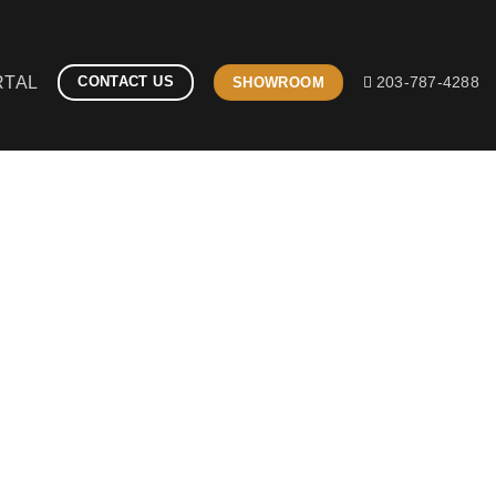
RTAL
CONTACT US
SHOWROOM
203-787-4288