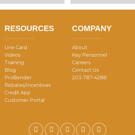
RESOURCES
COMPANY
Line Card
About
Videos
Key Personnel
Training
Careers
Blog
Contact Us
ProBender
203-787-4288
Rebates/Incentives
Credit App
Customer Portal