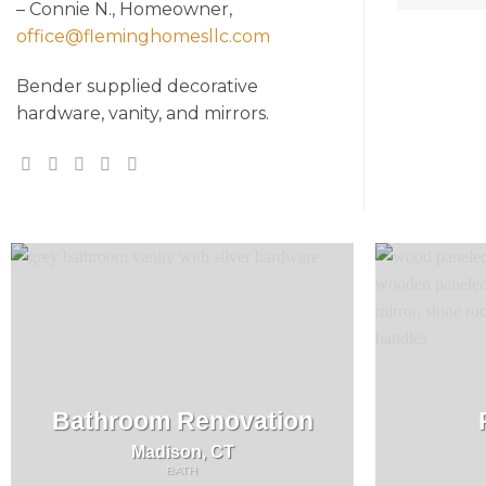
– Connie N., Homeowner,
office@fleminghomesllc.com
Bender supplied decorative
hardware, vanity, and mirrors.
Bathroom Renovation
Madison, CT
BATH