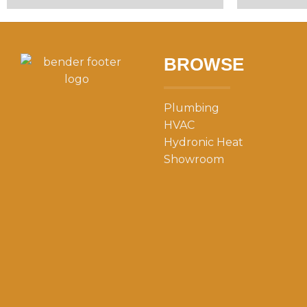
BROWSE
Plumbing
HVAC
Hydronic Heat
Showroom