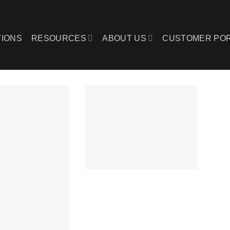
IONS
RESOURCES
ABOUT US
CUSTOMER PO