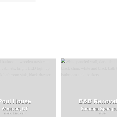
Pool House
B&B Renovat
Westport, CT
Saratoga Springs
BATH, KITCHEN
BATH