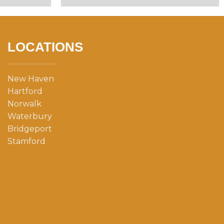
LOCATIONS
New Haven
Hartford
Norwalk
Waterbury
Bridgeport
Stamford