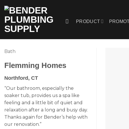
Skip
to
content
PRODUCT
PROMOT
Bath
Flemming Homes
Northford, CT
“Our bathroom, especially the
soaker tub, provides us a spa like
feeling and a little bit of quiet and
relaxation after a long and busy day.
Thanks again for Bender’s help with
our renovation.”