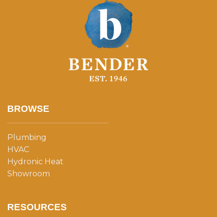
BROWSE
Plumbing
HVAC
Hydronic Heat
Showroom
RESOURCES