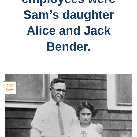
Sam’s daughter
Alice and Jack
Bender.
02
Oct