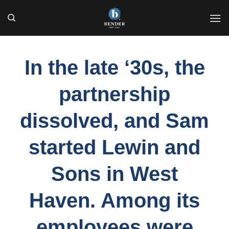
Skip
to
content
In the late ‘30s, the
partnership
dissolved, and Sam
started Lewin and
Sons in West
Haven. Among its
employees were