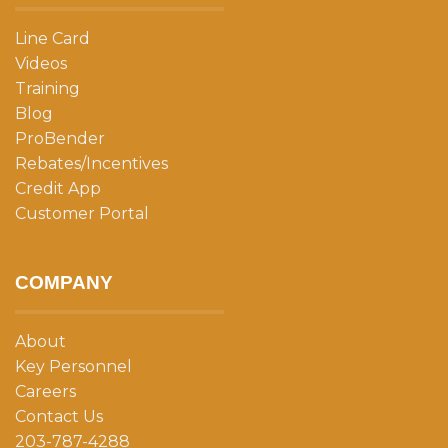
Line Card
Videos
Training
Blog
ProBender
Rebates/Incentives
Credit App
Customer Portal
COMPANY
About
Key Personnel
Careers
Contact Us
203-787-4288