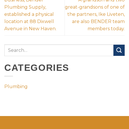
Plumbing Supply,
great-grandsons of one of
established a physical
the partners, Ike Liveten,
location at 88 Dixwell
are also BENDER team
Avenue in New Haven.
members today.
CATEGORIES
Plumbing