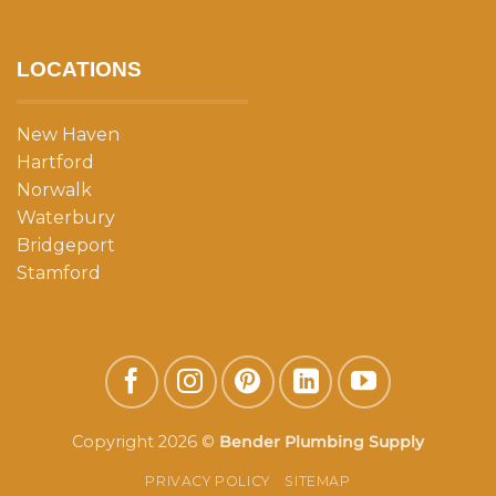
LOCATIONS
New Haven
Hartford
Norwalk
Waterbury
Bridgeport
Stamford
Copyright 2026 ©
Bender Plumbing Supply
PRIVACY POLICY
SITEMAP