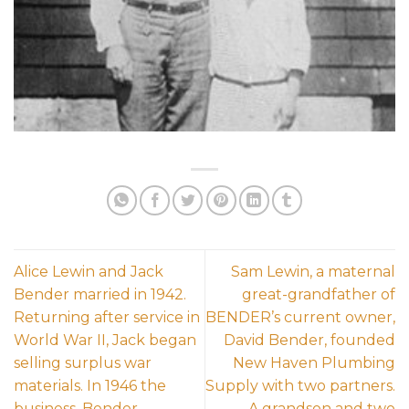
Alice Lewin and Jack
Sam Lewin, a maternal
Bender married in 1942.
great-grandfather of
Returning after service in
BENDER’s current owner,
World War II, Jack began
David Bender, founded
selling surplus war
New Haven Plumbing
materials. In 1946 the
Supply with two partners.
business, Bender
A grandson and two